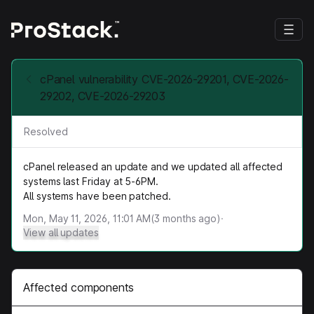
cPanel vulnerability CVE-2026-29201, CVE-2026-
29202, CVE-2026-29203
Resolved
cPanel released an update and we updated all affected
systems last Friday at 5-6PM.
All systems have been patched.
Mon, May 11, 2026, 11:01 AM
(
3
months ago)
·
View all updates
Affected components