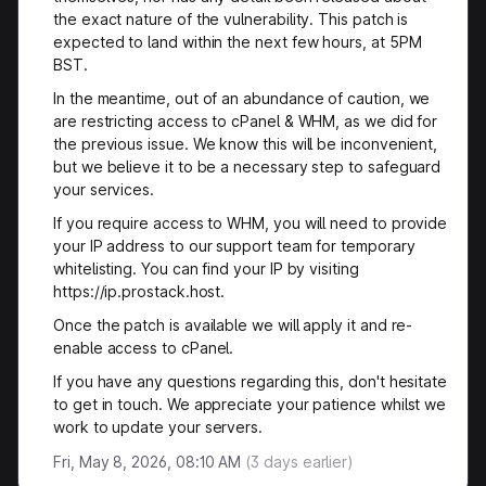
the exact nature of the vulnerability. This patch is
expected to land within the next few hours, at 5PM
BST.
In the meantime, out of an abundance of caution, we
are restricting access to cPanel & WHM, as we did for
the previous issue. We know this will be inconvenient,
but we believe it to be a necessary step to safeguard
your services.
If you require access to WHM, you will need to provide
your IP address to our support team for temporary
whitelisting. You can find your IP by visiting
https://ip.prostack.host.
Once the patch is available we will apply it and re-
enable access to cPanel.
If you have any questions regarding this, don't hesitate
to get in touch. We appreciate your patience whilst we
work to update your servers.
Fri, May 8, 2026, 08:10 AM
(
3
days earlier)