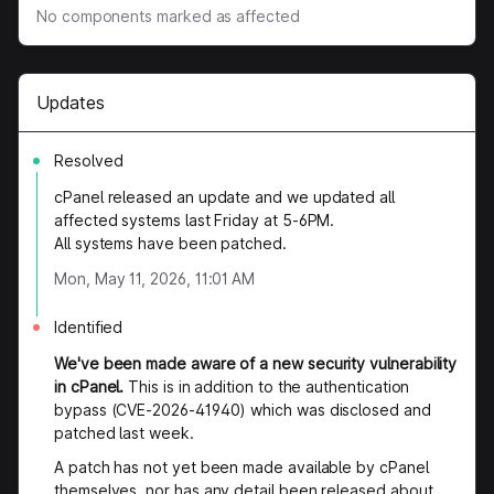
No components marked as affected
Updates
Resolved
cPanel released an update and we updated all
affected systems last Friday at 5-6PM.
All systems have been patched.
Mon, May 11, 2026, 11:01 AM
Identified
We've been made aware of a new security vulnerability
in cPanel.
This is in addition to the authentication
bypass (CVE-2026-41940) which was disclosed and
patched last week.
A patch has not yet been made available by cPanel
themselves, nor has any detail been released about